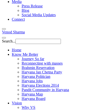
Media
Press Release
Blog
Social Media Updates
Connect
Venod Sharma
Search...
Home
Know Me Better
Journey So far
Reconnecting with masses
Brahmin Reservation
Haryana Jan Chetna Party
Haryana Politician
Haryana Jobs
Haryana Elections 2014
Pandit Community in Haryana
Haryana Map
Haryana Board
Vision
Why VS