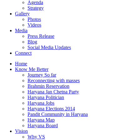
Agenda
Strategy
Gallery
Photos
Videos
Media
Press Release
Blog
Social Media Updates
Connect
Home
Know Me Better
Journey So far
Reconnecting with masses
Brahmin Reservation
Haryana Jan Chetna Party
Haryana Politician
Haryana Jobs
Haryana Elections 2014
Pandit Community in Haryana
Haryana Map
Haryana Board
Vision
Why VS