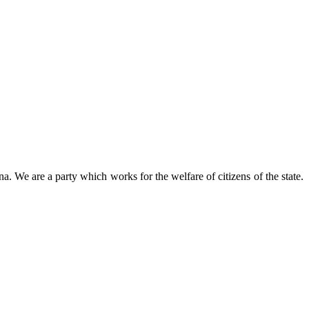
 We are a party which works for the welfare of citizens of the state.