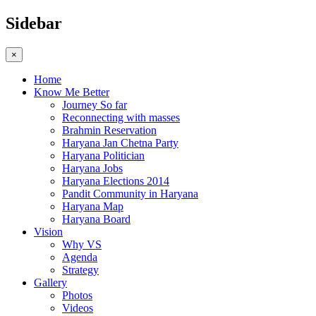
Sidebar
×
Home
Know Me Better
Journey So far
Reconnecting with masses
Brahmin Reservation
Haryana Jan Chetna Party
Haryana Politician
Haryana Jobs
Haryana Elections 2014
Pandit Community in Haryana
Haryana Map
Haryana Board
Vision
Why VS
Agenda
Strategy
Gallery
Photos
Videos