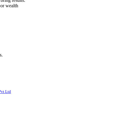
bring results.
 or wealth
s.
Pvt Ltd