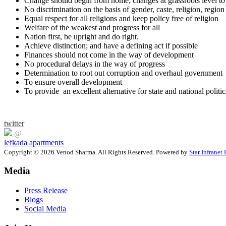
Change should begin from home; changes at grassroots level to 
No discrimination on the basis of gender, caste, religion, region
Equal respect for all religions and keep policy free of religion
Welfare of the weakest and progress for all
Nation first, be upright and do right.
Achieve distinction; and have a defining act if possible
Finances should not come in the way of development
No procedural delays in the way of progress
Determination to root out corruption and overhaul government
To ensure overall development
To provide an excellent alternative for state and national politic
twitter
@
lefkada apartments
Copyright © 2026 Venod Sharma. All Rights Reserved. Powered by
Star Infranet 
Media
Press Release
Blogs
Social Media