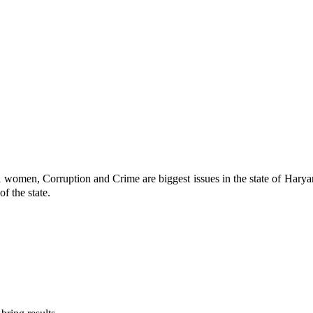
men, Corruption and Crime are biggest issues in the state of Haryana.
f the state.