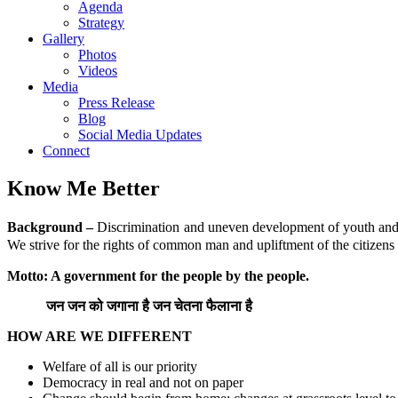
Agenda
Strategy
Gallery
Photos
Videos
Media
Press Release
Blog
Social Media Updates
Connect
Know Me Better
Background –
Discrimination and uneven development of youth and wo
We strive for the rights of common man and upliftment of the citizens o
Motto: A government for the people by the people.
जन
जन
को
जगाना
है
जन
चेतना
फैलाना
है
HOW ARE WE DIFFERENT
Welfare of all is our priority
Democracy in real and not on paper